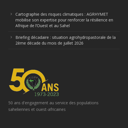
Cartographie des risques climatiques : AGRHYMET
mobilise son expertise pour renforcer la résilience en
Afrique de l’Ouest et au Sahel
Briefing décadaire : situation agrohydropastorale de la
2ème décade du mois de juillet 2026
50 ans d'engagement au service des populations
saheliennes et ouest-africaines