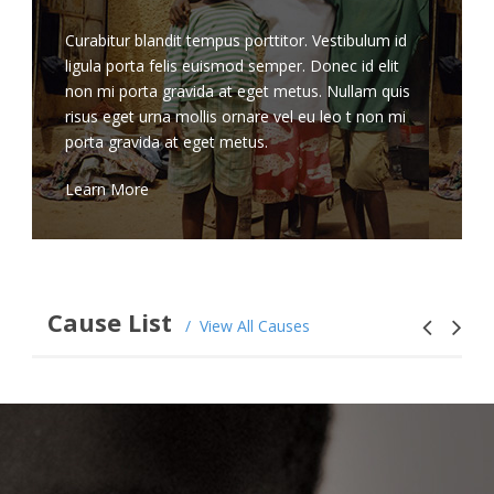
Curabitur blandit tempus porttitor. Vestibulum id
ligula porta felis euismod semper. Donec id elit
non mi porta gravida at eget metus. Nullam quis
risus eget urna mollis ornare vel eu leo t non mi
porta gravida at eget metus.
Learn More
Cause List
View All Causes