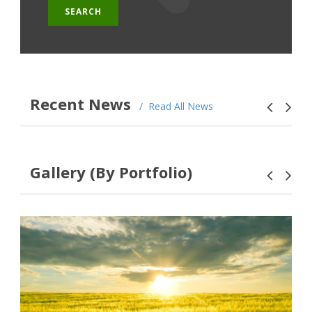
Recent News
Read All News
Gallery (By Portfolio)