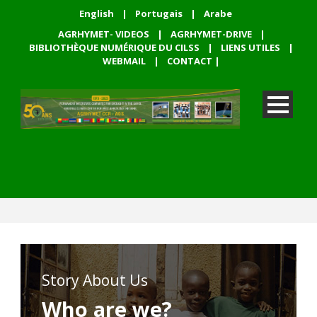
English
|
Portugais
|
Arabe
AGRHYMET- VIDEOS
|
AGRHYMET-DRIVE
|
BIBLIOTHÈQUE NUMÉRIQUE DU CILSS
|
LIENS UTILES
|
WEBMAIL
|
CONTACT
|
Story About Us
Who are we?