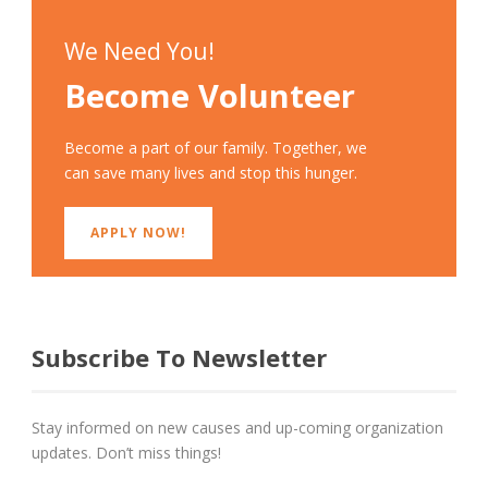
We Need You!
Become Volunteer
Become a part of our family. Together, we
can save many lives and stop this hunger.
APPLY NOW!
Subscribe To Newsletter
Stay informed on new causes and up-coming organization
updates. Don’t miss things!