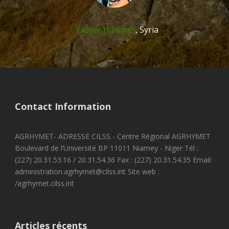
Yasser Hadman
,
Syria
Contact Information
AGRHYMET- ADRESSE CILSS - Centre Régional AGRHYMET
Boulevard de l’Université BP 11011 Niamey - Niger Tél :
(227) 20.31.53.16 / 20.31.54.36 Fax : (227) 20.31.54.35 Email:
administration.agrhymet@cilss.int Site web :
/agrhymet.cilss.int
Articles récents