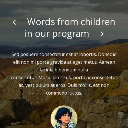
Words from children
in our program
Sed posuere consectetur est at lobortis. Donec id
elit non mi porta gravida at eget metus. Aenean
lacinia bibendum nulla
consectetur. Morbi leo risus, porta ac consectetur
ac, vestibulum at eros. Duis mollis, est non
commodo luctus.