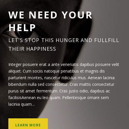
WE NEED YOUR
HELP
LET'S STOP THIS HUNGER AND FULLFILL
THEIR HAPPINESS
Integer posuere erat a ante venenatis dapibus posuere velit
aliquet. Cum sociis natoque penatibus et magnis dis
parturient montes, nascetur ridiculus mus. Aenean lacinia
bibendum nulla sed consectetur. Cras mattis consectetur
purus sit amet fermentum. Cras justo odio, dapibus ac
facilisisAenean eu leo quam. Pellentesque ornare sem
lacinia quam…
LEARN MORE