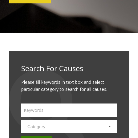
Search For Causes
Please fill keywords in text box and select
particular category to search for all causes.