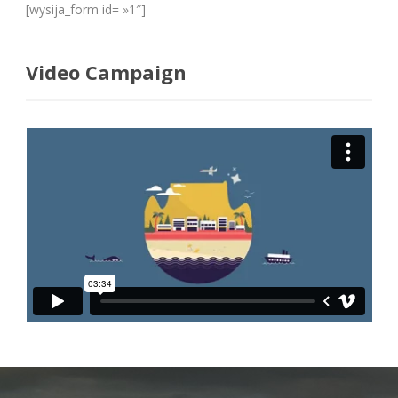
[wysija_form id= »1″]
Video Campaign